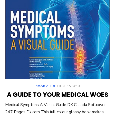
POSTED
BOOK CLUB
JUNE 15, 2018
ON
A GUIDE TO YOUR MEDICAL WOES
Medical Symptons A Visual Guide DK Canada Softcover,
247 Pages Dk.com This full colour glossy book makes