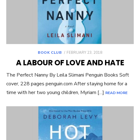
POSTED
BOOK CLUB
FEBRUARY 23, 2018
ON
A LABOUR OF LOVE AND HATE
The Perfect Nanny By Leila Slimani Penguin Books Soft
cover, 228 pages penguin.com After staying home for a
time with her two young children, Myriam […]
READ MORE