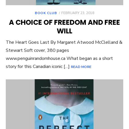
POSTED
BOOK CLUB
FEBRUARY 23, 2018
ON
A CHOICE OF FREEDOM AND FREE
WILL
The Heart Goes Last By Margaret Atwood McClelland &
Stewart Soft cover, 380 pages
www.penguinrandomhouse.ca What began as a short
story for this Canadian iconic […]
READ MORE