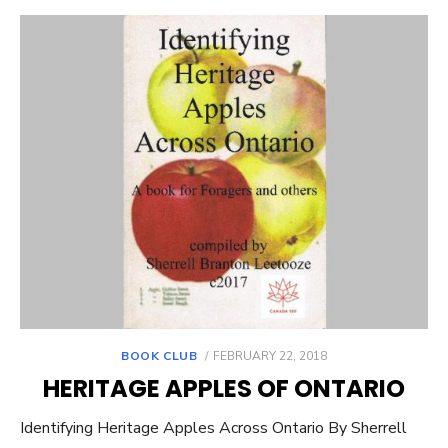
POSTED
BOOK CLUB
FEBRUARY 22, 2018
ON
HERITAGE APPLES OF ONTARIO
Identifying Heritage Apples Across Ontario By Sherrell