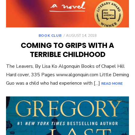
POSTED
BOOK CLUB
AUGUST 14, 2018
ON
COMING TO GRIPS WITH A
TERRIBLE CHILDHOOD
The Leavers, By Lisa Ko Algonquin Books of Chapel Hill
Hard cover, 335 Pages www.algonquin.com Little Deming
Guo was a child who had experience with […]
READ MORE