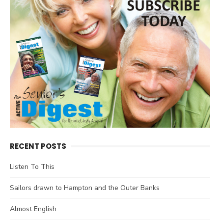
RECENT POSTS
Listen To This
Sailors drawn to Hampton and the Outer Banks
Almost English