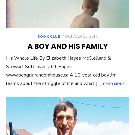
POSTED
BOOK CLUB
OCTOBER 15, 2017
ON
A BOY AND HIS FAMILY
His Whole Life By Elizabeth Hayes McClelland &
Stewart Softcover, 361 Pages
www.penguinrandomhouse.ca A 10-year-old boy Jim
learns about the struggle of life and what […]
READ MORE