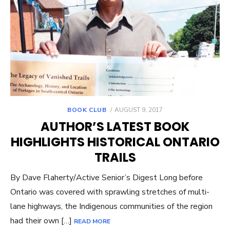
POSTED
BOOK CLUB
AUGUST 9, 2017
ON
AUTHOR’S LATEST BOOK
HIGHLIGHTS HISTORICAL ONTARIO
TRAILS
By Dave Flaherty/Active Senior’s Digest Long before
Ontario was covered with sprawling stretches of multi-
lane highways, the Indigenous communities of the region
had their own […]
READ MORE