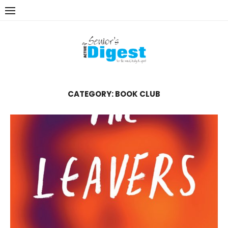
Skip
to
content
CATEGORY:
BOOK CLUB