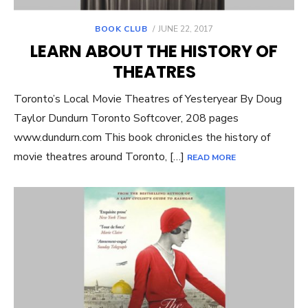
POSTED
BOOK CLUB
JUNE 22, 2017
ON
LEARN ABOUT THE HISTORY OF
THEATRES
Toronto’s Local Movie Theatres of Yesteryear By Doug
Taylor Dundurn Toronto Softcover, 208 pages
www.dundurn.com This book chronicles the history of
movie theatres around Toronto, […]
READ MORE