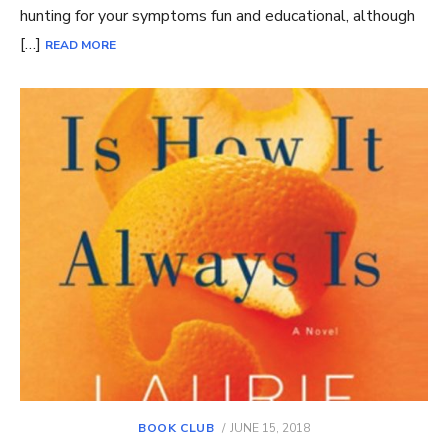
hunting for your symptoms fun and educational, although
[…]
READ MORE
POSTED
BOOK CLUB
JUNE 15, 2018
ON