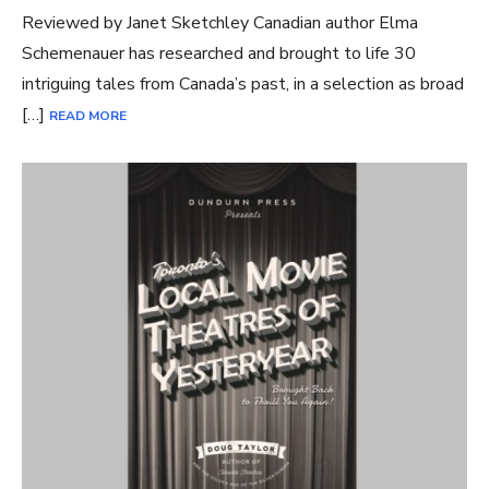
Reviewed by Janet Sketchley Canadian author Elma
Schemenauer has researched and brought to life 30
intriguing tales from Canada’s past, in a selection as broad
[…]
READ MORE