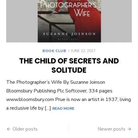
POSTED
BOOK CLUB
JUNE 22, 2017
ON
THE CHILD OF SECRETS AND
SOLITUDE
The Photographer’s Wife By Suzanne Joinson
Bloomsbury Publishing Plc Softcover, 334 pages
www.bloomsbury.com Prue is now an artist in 1937, living
a reclusive life by […]
READ MORE
Posts
Older posts
Newer posts