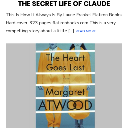
THE SECRET LIFE OF CLAUDE
This Is How It Always Is By Laurie Frankel Flatiron Books
Hard cover, 323 pages flatironbooks.com This is a very
compelling story about a little […]
READ MORE