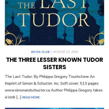
POSTED
BOOK CLUB
AUGUST 13, 2018
ON
THE THREE LESSER KNOWN TUDOR
SISTERS
The Last Tudor, By Philippa Gregory Touchstone An
Imprint of Simon & Schuster, Inc. Soft cover, 513 pages
www.simonandschuster.ca Author Philippa Gregory takes
a look […]
READ MORE