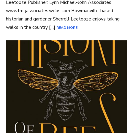
Leetooze Publisher: Lynn Michael-John Associates
www.lm-jassociates.webs.com Bowmanville-based
historian and gardener Sherrell Leetooze enjoys taking
walks in the country […]
READ MORE