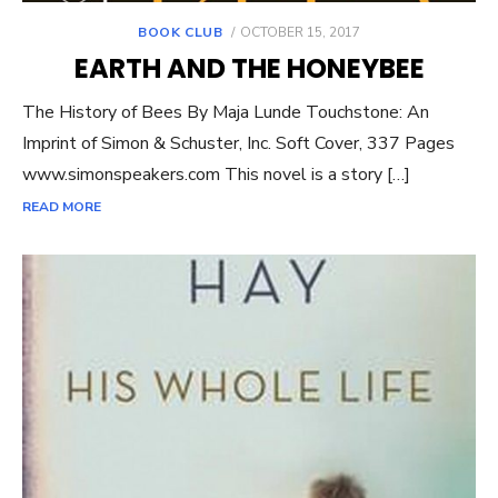
POSTED
BOOK CLUB
OCTOBER 15, 2017
ON
EARTH AND THE HONEYBEE
The History of Bees By Maja Lunde Touchstone: An
Imprint of Simon & Schuster, Inc. Soft Cover, 337 Pages
www.simonspeakers.com This novel is a story […]
READ MORE