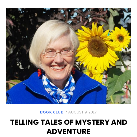
POSTED
BOOK CLUB
AUGUST 9, 2017
ON
TELLING TALES OF MYSTERY AND
ADVENTURE