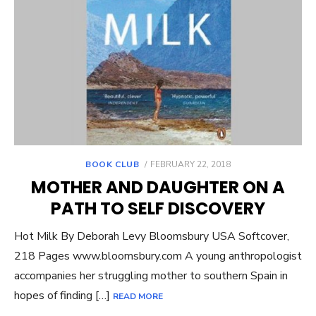
POSTED
BOOK CLUB
FEBRUARY 22, 2018
ON
MOTHER AND DAUGHTER ON A
PATH TO SELF DISCOVERY
Hot Milk By Deborah Levy Bloomsbury USA Softcover,
218 Pages www.bloomsbury.com A young anthropologist
accompanies her struggling mother to southern Spain in
hopes of finding […]
READ MORE