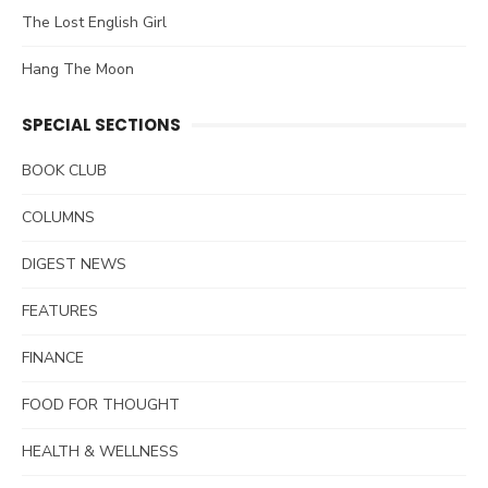
The Lost English Girl
Hang The Moon
SPECIAL SECTIONS
BOOK CLUB
COLUMNS
DIGEST NEWS
FEATURES
FINANCE
FOOD FOR THOUGHT
HEALTH & WELLNESS