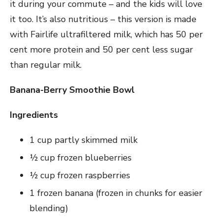
it during your commute – and the kids will love
it too. It’s also nutritious – this version is made
with Fairlife ultrafiltered milk, which has 50 per
cent more protein and 50 per cent less sugar
than regular milk.
Banana-Berry Smoothie Bowl
Ingredients
1 cup partly skimmed milk
½ cup frozen blueberries
½ cup frozen raspberries
1 frozen banana (frozen in chunks for easier
blending)