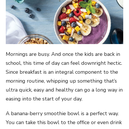
Mornings are busy. And once the kids are back in
school, this time of day can feel downright hectic.
Since breakfast is an integral component to the
morning routine, whipping up something that’s
ultra quick, easy and healthy can go a long way in
easing into the start of your day.
A banana-berry smoothie bowl is a perfect way.
You can take this bowl to the office or even drink