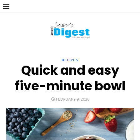
Skip
to
content
RECIPES
Quick and easy
five-minute bowl
POSTED
FEBRUARY 9, 2020
ON