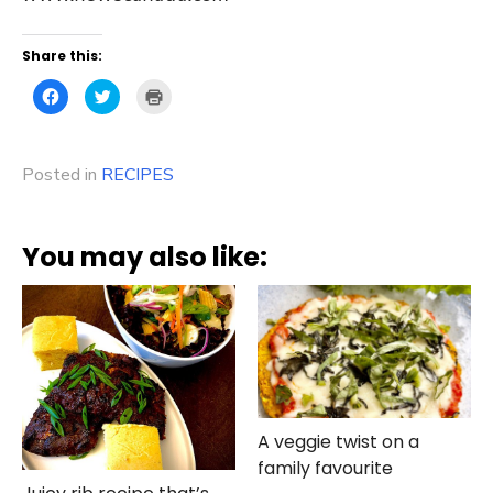
Share this:
Click
Click
Click
to
to
to
share
share
print
on
on
(Opens
Facebook
Twitter
in
(Opens
(Opens
new
Posted in
in
RECIPES
in
window)
new
new
window)
window)
You may also like:
A veggie twist on a
family favourite