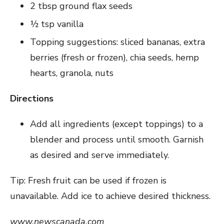
2 tbsp ground flax seeds
½ tsp vanilla
Topping suggestions: sliced bananas, extra
berries (fresh or frozen), chia seeds, hemp
hearts, granola, nuts
Directions
Add all ingredients (except toppings) to a
blender and process until smooth. Garnish
as desired and serve immediately.
Tip: Fresh fruit can be used if frozen is
unavailable. Add ice to achieve desired thickness.
www.newscanada.com