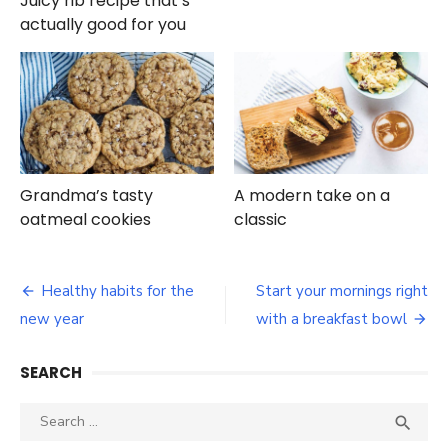
Juicy rib recipe that’s
actually good for you
Grandma’s tasty
A modern take on a
oatmeal cookies
classic
Post
Healthy habits for the
Start your mornings right
navigation
new year
with a breakfast bowl
SEARCH
Search
SEA

for: