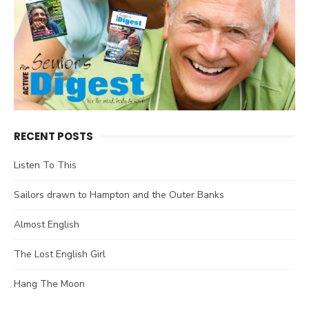
RECENT POSTS
Listen To This
Sailors drawn to Hampton and the Outer Banks
Almost English
The Lost English Girl
Hang The Moon