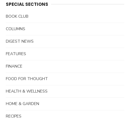
SPECIAL SECTIONS
BOOK CLUB
COLUMNS
DIGEST NEWS
FEATURES
FINANCE
FOOD FOR THOUGHT
HEALTH & WELLNESS
HOME & GARDEN
RECIPES