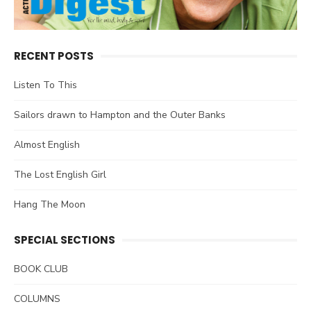
RECENT POSTS
Listen To This
Sailors drawn to Hampton and the Outer Banks
Almost English
The Lost English Girl
Hang The Moon
SPECIAL SECTIONS
BOOK CLUB
COLUMNS