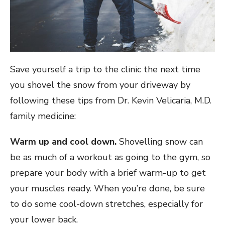
Save yourself a trip to the clinic the next time
you shovel the snow from your driveway by
following these tips from Dr. Kevin Velicaria, M.D.
family medicine:
Warm up and cool down.
Shovelling snow can
be as much of a workout as going to the gym, so
prepare your body with a brief warm-up to get
your muscles ready. When you’re done, be sure
to do some cool-down stretches, especially for
your lower back.