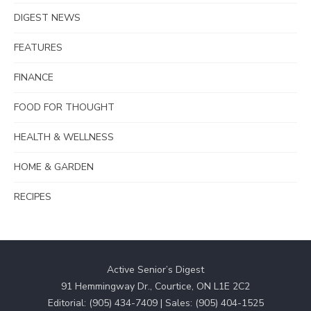
DIGEST NEWS
FEATURES
FINANCE
FOOD FOR THOUGHT
HEALTH & WELLNESS
HOME & GARDEN
RECIPES
Active Senior’s Digest
91 Hemmingway Dr., Courtice, ON L1E 2C2
Editorial: (905) 434-7409 | Sales: (905) 404-1525