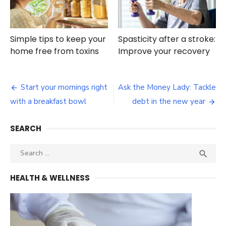
Simple tips to keep your
Spasticity after a stroke:
home free from toxins
Improve your recovery
Post
Start your mornings right
Ask the Money Lady: Tackle
navigation
with a breakfast bowl
debt in the new year
SEARCH
Search
SEA

for:
HEALTH & WELLNESS