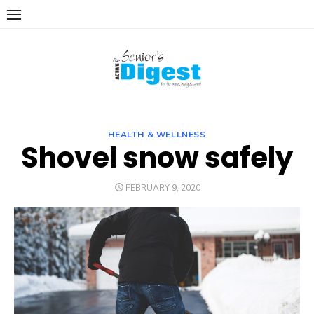
Skip
to
content
HEALTH & WELLNESS
Shovel snow safely
POSTED
FEBRUARY 9, 2020
ON