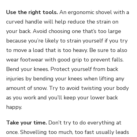
Use the right tools.
An ergonomic shovel with a
curved handle will help reduce the strain on
your back. Avoid choosing one that’s too large
because you’re likely to strain yourself if you try
to move a load that is too heavy. Be sure to also
wear footwear with good grip to prevent falls.
Bend your knees. Protect yourself from back
injuries by bending your knees when lifting any
amount of snow. Try to avoid twisting your body
as you work and you’ll keep your lower back
happy.
Take your time.
Don’t try to do everything at
once. Shovelling too much, too fast usually leads