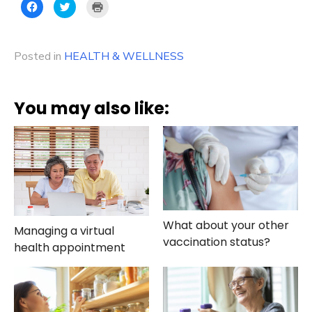
Click
Click
Click
to
to
to
share
share
print
on
on
(Opens
Facebook
Twitter
in
(Opens
(Opens
new
Posted in
in
HEALTH & WELLNESS
in
window)
new
new
window)
window)
You may also like:
What about your other
Managing a virtual
vaccination status?
health appointment