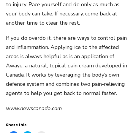
to injury. Pace yourself and do only as much as
your body can take. If necessary, come back at
another time to clear the rest.
If you do overdo it, there are ways to control pain
and inflammation. Applying ice to the affected
areas is always helpful as is an application of
Awaye, a natural, topical pain cream developed in
Canada. It works by leveraging the body’s own
defence system and combines two pain-relieving
agents to help you get back to normal faster.
www.newscanada.com
Share this: