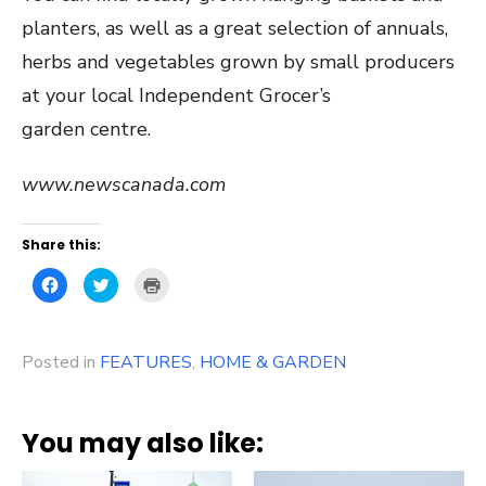
planters, as well as a great selection of annuals,
herbs and vegetables grown by small producers
at your local Independent Grocer’s
garden centre.
www.newscanada.com
Share this:
Click
Click
Click
to
to
to
share
share
print
on
on
(Opens
Facebook
Twitter
in
(Opens
(Opens
new
Posted in
in
FEATURES
in
window)
,
HOME & GARDEN
new
new
window)
window)
You may also like: