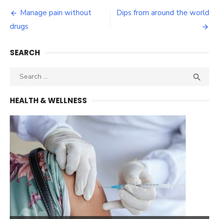
Post
Manage pain without
Dips from around the world
navigation
drugs
SEARCH
Search
SEA

for:
HEALTH & WELLNESS