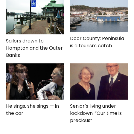
Door County: Peninsula
Sailors drawn to
is a tourism catch
Hampton and the Outer
Banks
He sings, she sings — in
Senior’s living under
the car
lockdown: “Our time is
precious”