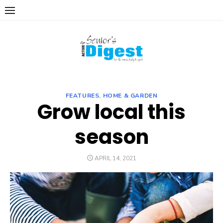
Skip
to
content
FEATURES
,
HOME & GARDEN
Grow local this
season
POSTED
APRIL 14, 2021
ON