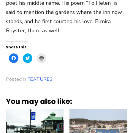
poet his middle name. His poem “To Helen” is
said to mention the gardens where the inn now
stands, and he first courted his love, Elmira
Royster, there as well.
Share this:
Click
Click
Click
to
to
to
share
share
print
on
on
(Opens
Facebook
Twitter
in
(Opens
(Opens
new
Posted in
in
FEATURES
in
window)
new
new
window)
window)
You may also like: