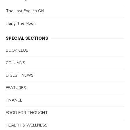
The Lost English Girl
Hang The Moon
SPECIAL SECTIONS
BOOK CLUB
COLUMNS
DIGEST NEWS
FEATURES
FINANCE
FOOD FOR THOUGHT
HEALTH & WELLNESS