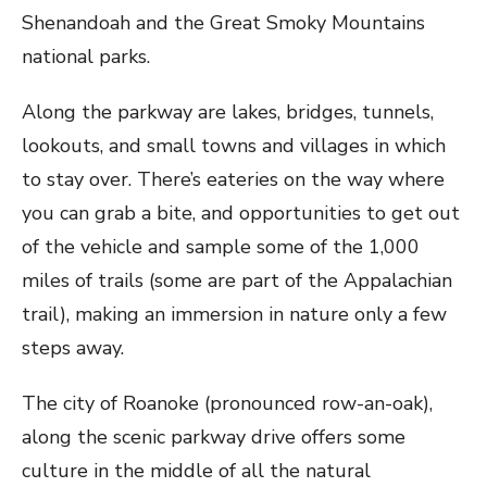
Shenandoah and the Great Smoky Mountains
national parks.
Along the parkway are lakes, bridges, tunnels,
lookouts, and small towns and villages in which
to stay over. There’s eateries on the way where
you can grab a bite, and opportunities to get out
of the vehicle and sample some of the 1,000
miles of trails (some are part of the Appalachian
trail), making an immersion in nature only a few
steps away.
The city of Roanoke (pronounced row-an-oak),
along the scenic parkway drive offers some
culture in the middle of all the natural