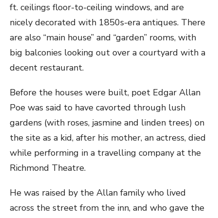
ft. ceilings floor-to-ceiling windows, and are
nicely decorated with 1850s-era antiques. There
are also “main house” and “garden” rooms, with
big balconies looking out over a courtyard with a
decent restaurant.
Before the houses were built, poet Edgar Allan
Poe was said to have cavorted through lush
gardens (with roses, jasmine and linden trees) on
the site as a kid, after his mother, an actress, died
while performing in a travelling company at the
Richmond Theatre.
He was raised by the Allan family who lived
across the street from the inn, and who gave the