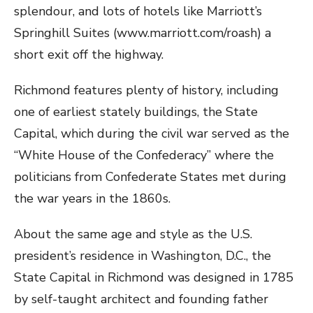
splendour, and lots of hotels like Marriott’s
Springhill Suites (www.marriott.com/roash) a
short exit off the highway.
Richmond features plenty of history, including
one of earliest stately buildings, the State
Capital, which during the civil war served as the
“White House of the Confederacy” where the
politicians from Confederate States met during
the war years in the 1860s.
About the same age and style as the U.S.
president’s residence in Washington, D.C., the
State Capital in Richmond was designed in 1785
by self-taught architect and founding father