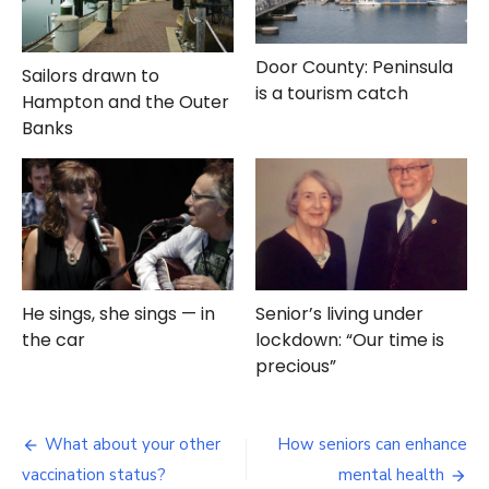
Door County: Peninsula
Sailors drawn to
is a tourism catch
Hampton and the Outer
Banks
He sings, she sings — in
Senior’s living under
the car
lockdown: “Our time is
precious”
Post
What about your other
How seniors can enhance
navigation
vaccination status?
mental health