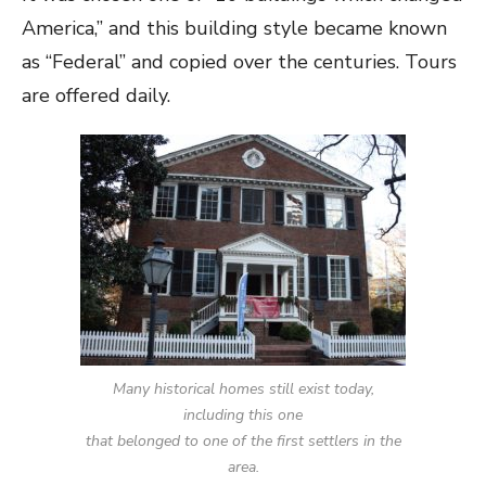
America,” and this building style became known
as “Federal” and copied over the centuries. Tours
are offered daily.
Many historical homes still exist today,
including this one
that belonged to one of the first settlers in the
area.