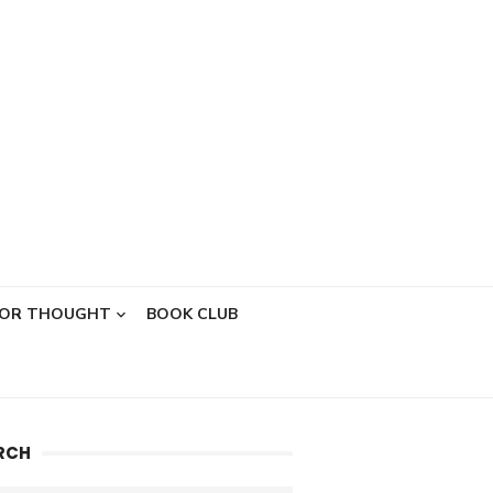
FOR THOUGHT
BOOK CLUB
RCH