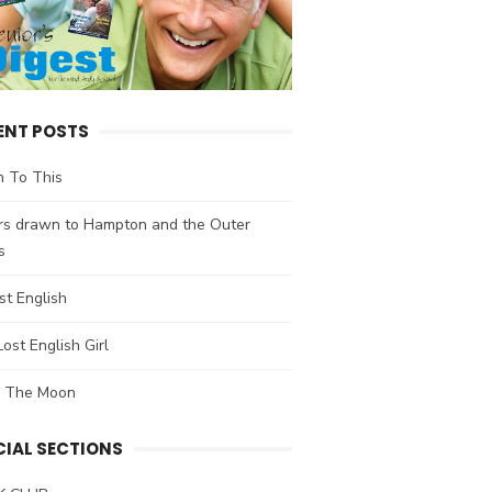
ENT POSTS
n To This
ors drawn to Hampton and the Outer
s
t English
ost English Girl
 The Moon
CIAL SECTIONS