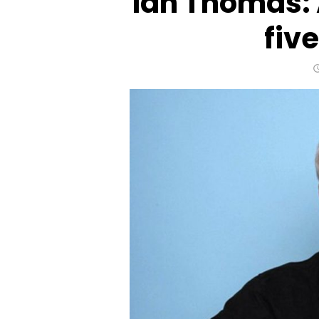
Ian Thomas: 
fiv
Life after a stroke: Challe
face