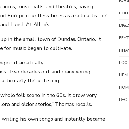
BOO
diums, music halls, and theatres, having
COL
nd Europe countless times as a solo artist, or
and Lunch At Allen’s.
DIG
FEA
p in the small town of Dundas, Ontario. It
ve for music began to cultivate.
FINA
nging dramatically.
FOO
ost two decades old, and many young
HEAL
particularly through song.
HOM
whole folk scene in the 60s. It drew very
RECI
klore and older stories,” Thomas recalls.
 writing his own songs and instantly became