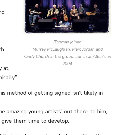
nd
Thomas joined
th
Murray McLaughlan, Marc Jordan and
Cindy Church in the group, Lunch at Allen’s, in
2004.
 at,
ically.”
s method of getting signed isn’t likely in
e amazing young artists” out there, to him,
to give them time to develop.