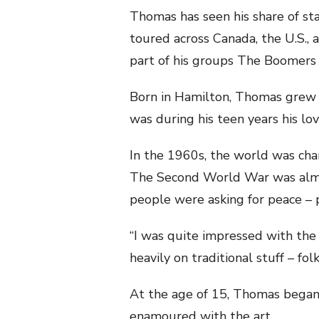
Thomas has seen his share of sta
toured across Canada, the U.S., a
part of his groups The Boomers 
Born in Hamilton, Thomas grew u
was during his teen years his lo
In the 1960s, the world was cha
The Second World War was alm
people were asking for peace – 
“I was quite impressed with the 
heavily on traditional stuff – fol
At the age of 15, Thomas began
enamoured with the art.