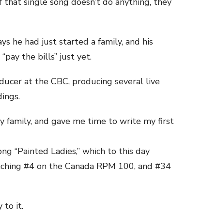
f that single song doesn’t do anything, they
s he had just started a family, and his
pay the bills” just yet.
ucer at the CBC, producing several live
dings.
my family, and gave me time to write my first
ng “Painted Ladies,” which to this day
reaching #4 on the Canada RPM 100, and #34
 to it.