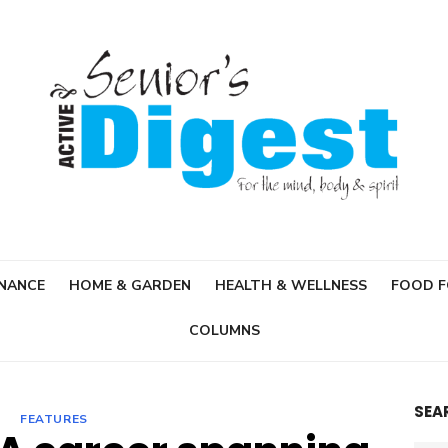
INANCE
HOME & GARDEN
HEALTH & WELLNESS
FOOD 
COLUMNS
SEA
FEATURES