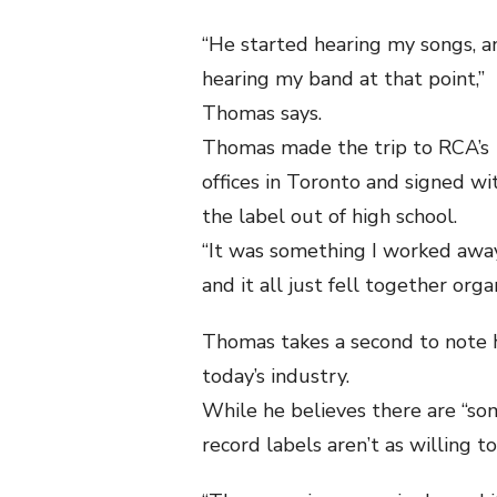
“He started hearing my songs, a
hearing my band at that point,”
Thomas says.
Thomas made the trip to RCA’s
offices in Toronto and signed wi
the label out of high school.
“It was something I worked away
and it all just fell together organ
Thomas takes a second to note hi
today’s industry.
While he believes there are “som
record labels aren’t as willing 