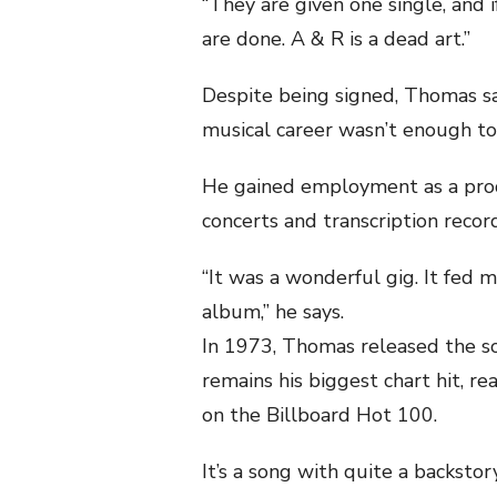
“They are given one single, and i
are done. A & R is a dead art.”
Despite being signed, Thomas say
musical career wasn’t enough to “
He gained employment as a prod
concerts and transcription recor
“It was a wonderful gig. It fed 
album,” he says.
In 1973, Thomas released the so
remains his biggest chart hit, 
on the Billboard Hot 100.
It’s a song with quite a backstory