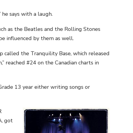
 he says with a laugh.
uch as the Beatles and the Rolling Stones
e influenced by them as well.
p called the Tranquility Base, which released
in,” reached #24 on the Canadian charts in
Grade 13 year either writing songs or
R
, got