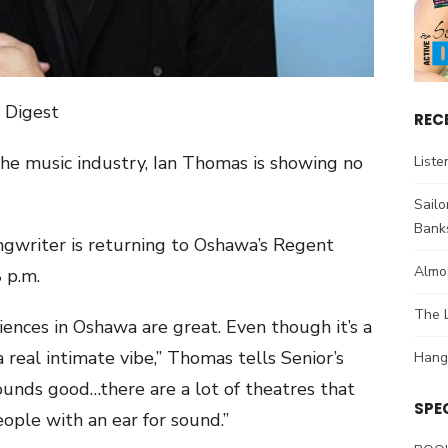
s Digest
REC
 the music industry, Ian Thomas is showing no
Liste
Sail
Bank
gwriter is returning to Oshawa’s Regent
Almos
 p.m.
The L
diences in Oshawa are great. Even though it’s a
a real intimate vibe,” Thomas tells Senior’s
Hang
sounds good…there are a lot of theatres that
SPE
ople with an ear for sound.”