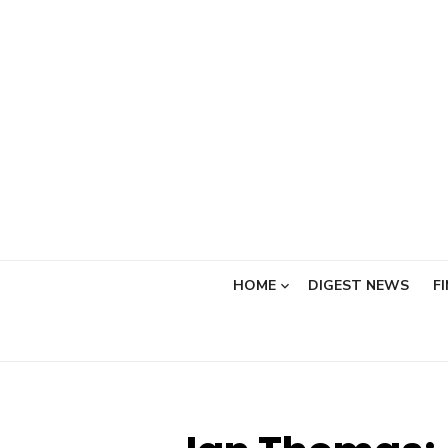
Skip
to
content
HOME
DIGEST NEWS
F