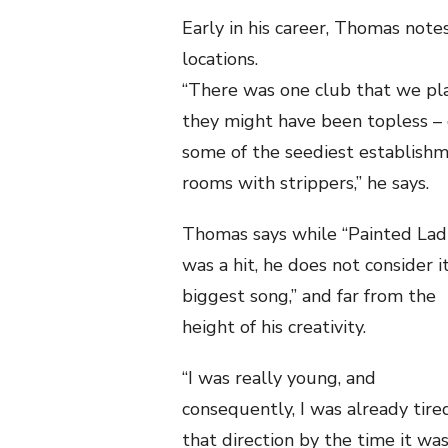
Early in his career, Thomas note
locations.
“There was one club that we pla
they might have been topless – o
some of the seediest establishme
rooms with strippers,” he says.
Thomas says while “Painted Lad
was a hit, he does not consider it
biggest song,” and far from the
height of his creativity.
“I was really young, and
consequently, I was already tire
that direction by the time it was