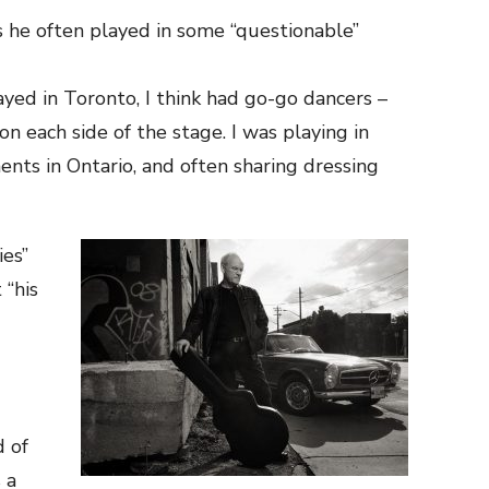
s he often played in some “questionable”
yed in Toronto, I think had go-go dancers –
n each side of the stage. I was playing in
nts in Ontario, and often sharing dressing
ies”
 “his
d of
 a