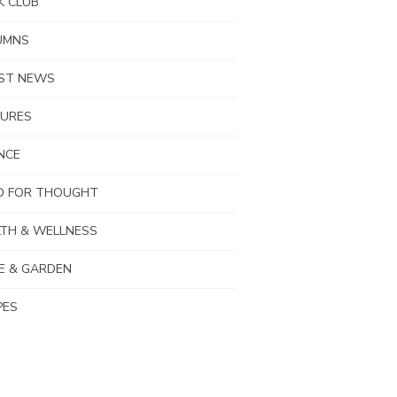
K CLUB
UMNS
EST NEWS
TURES
NCE
D FOR THOUGHT
TH & WELLNESS
E & GARDEN
PES