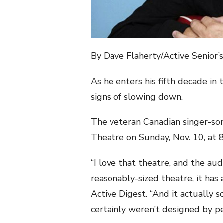
By Dave Flaherty/Active Senior’
As he enters his fifth decade in
signs of slowing down.
The veteran Canadian singer-son
Theatre on Sunday, Nov. 10, at 8
“I love that theatre, and the au
reasonably-sized theatre, it has 
Active Digest. “And it actually 
certainly weren’t designed by pe