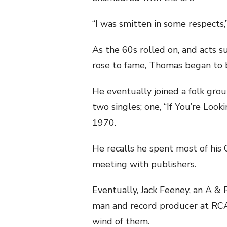
“I was smitten in some respects,”
As the 60s rolled on, and acts s
rose to fame, Thomas began to b
He eventually joined a folk grou
two singles; one, “If You’re Look
1970.
He recalls he spent most of his 
meeting with publishers.
Eventually, Jack Feeney, an A & 
man and record producer at RCA
wind of them.