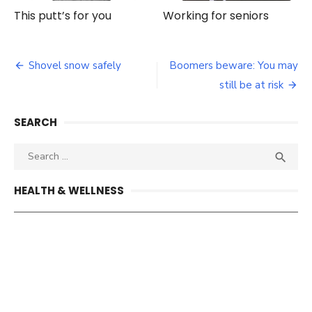
This putt’s for you
Working for seniors
Post
Shovel snow safely
Boomers beware: You may
navigation
still be at risk
SEARCH
Search
SEA

for:
HEALTH & WELLNESS
What about your other vaccination status?