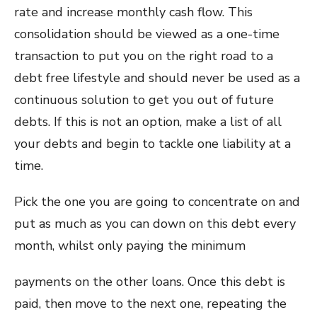
rate and increase monthly cash flow. This
consolidation should be viewed as a one-time
transaction to put you on the right road to a
debt free lifestyle and should never be used as a
continuous solution to get you out of future
debts. If this is not an option, make a list of all
your debts and begin to tackle one liability at a
time.
Pick the one you are going to concentrate on and
put as much as you can down on this debt every
month, whilst only paying the minimum
payments on the other loans. Once this debt is
paid, then move to the next one, repeating the