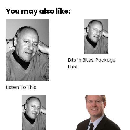
You may also like:
Bits ‘n Bites: Package
this!
Listen To This