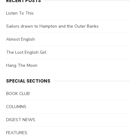
RECENT POSTS
Listen To This
Sailors drawn to Hampton and the Outer Banks
Almost English
The Lost English Girl
Hang The Moon
SPECIAL SECTIONS
BOOK CLUB
COLUMNS
DIGEST NEWS
FEATURES