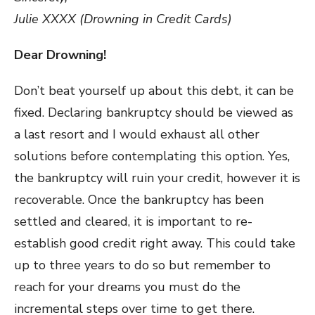
Julie XXXX (Drowning in Credit Cards)
Dear Drowning!
Don’t beat yourself up about this debt, it can be
fixed. Declaring bankruptcy should be viewed as
a last resort and I would exhaust all other
solutions before contemplating this option. Yes,
the bankruptcy will ruin your credit, however it is
recoverable. Once the bankruptcy has been
settled and cleared, it is important to re-
establish good credit right away. This could take
up to three years to do so but remember to
reach for your dreams you must do the
incremental steps over time to get there.