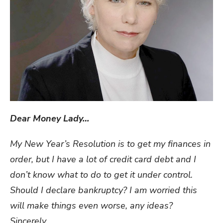
Dear Money Lady…
My New Year’s Resolution is to get my finances in
order, but I have a lot of credit card debt and I
don’t know what to do to get it under control.
Should I declare bankruptcy? I am worried this
will make things even worse, any ideas?
Sincerely,