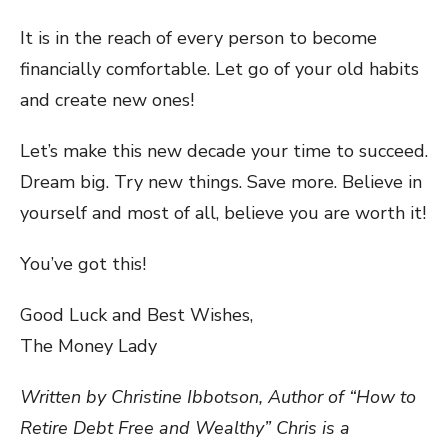
It is in the reach of every person to become
financially comfortable. Let go of your old habits
and create new ones!
Let’s make this new decade your time to succeed.
Dream big. Try new things. Save more. Believe in
yourself and most of all, believe you are worth it!
You’ve got this!
Good Luck and Best Wishes,
The Money Lady
Written by Christine Ibbotson, Author of “How to
Retire Debt Free and Wealthy” Chris is a