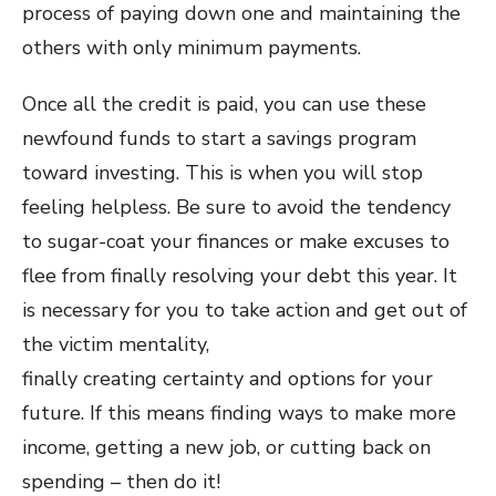
process of paying down one and maintaining the
others with only minimum payments.
Once all the credit is paid, you can use these
newfound funds to start a savings program
toward investing. This is when you will stop
feeling helpless. Be sure to avoid the tendency
to sugar-coat your finances or make excuses to
flee from finally resolving your debt this year. It
is necessary for you to take action and get out of
the victim mentality,
finally creating certainty and options for your
future. If this means finding ways to make more
income, getting a new job, or cutting back on
spending – then do it!