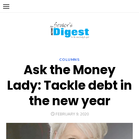
Skip
to
content
COLUMNS
Ask the Money
Lady: Tackle debt in
the new year
POSTED
FEBRUARY 9, 2020
ON