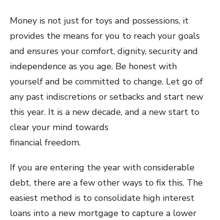
Money is not just for toys and possessions, it
provides the means for you to reach your goals
and ensures your comfort, dignity, security and
independence as you age. Be honest with
yourself and be committed to change. Let go of
any past indiscretions or setbacks and start new
this year. It is a new decade, and a new start to
clear your mind towards
financial freedom.
If you are entering the year with considerable
debt, there are a few other ways to fix this. The
easiest method is to consolidate high interest
loans into a new mortgage to capture a lower