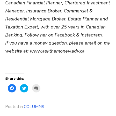
Canadian Financial Planner, Chartered Investment
Manager, Insurance Broker, Commercial &
Residential Mortgage Broker, Estate Planner and
Taxation Expert, with over 25 years in Canadian
Banking. Follow her on Facebook & Instagram.
If you have a money question, please email on my
website at: www.askthemoneylady.ca
Share this:
Click
Click
Click
to
to
to
share
share
print
on
on
(Opens
Facebook
Twitter
in
(Opens
(Opens
new
Posted in
in
COLUMNS
in
window)
new
new
window)
window)