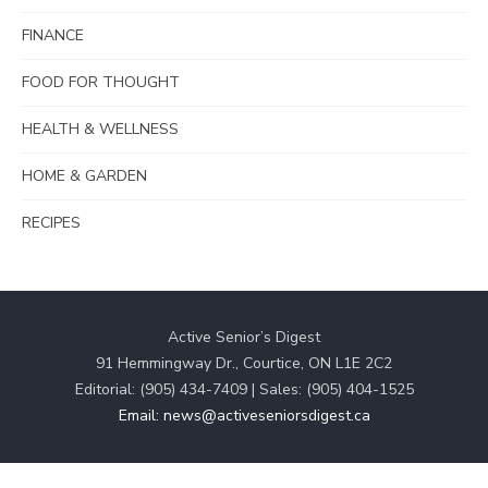
FINANCE
FOOD FOR THOUGHT
HEALTH & WELLNESS
HOME & GARDEN
RECIPES
Active Senior’s Digest
91 Hemmingway Dr., Courtice, ON L1E 2C2
Editorial: (905) 434-7409 | Sales: (905) 404-1525
Email: news@activeseniorsdigest.ca