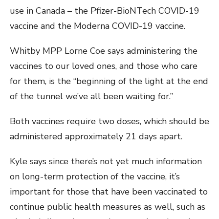
use in Canada – the Pfizer-BioNTech COVID-19
vaccine and the Moderna COVID-19 vaccine.
Whitby MPP Lorne Coe says administering the
vaccines to our loved ones, and those who care
for them, is the “beginning of the light at the end
of the tunnel we’ve all been waiting for.”
Both vaccines require two doses, which should be
administered approximately 21 days apart.
Kyle says since there’s not yet much information
on long-term protection of the vaccine, it’s
important for those that have been vaccinated to
continue public health measures as well, such as