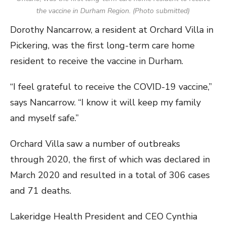
the vaccine in Durham Region. (Photo submitted)
Dorothy Nancarrow, a resident at Orchard Villa in
Pickering, was the first long-term care home
resident to receive the vaccine in Durham.
“I feel grateful to receive the COVID-19 vaccine,”
says Nancarrow. “I know it will keep my family
and myself safe.”
Orchard Villa saw a number of outbreaks
through 2020, the first of which was declared in
March 2020 and resulted in a total of 306 cases
and 71 deaths.
Lakeridge Health President and CEO Cynthia