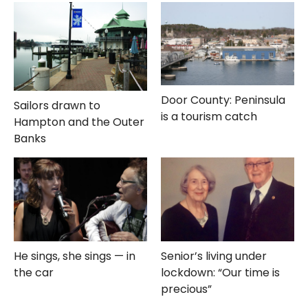
Door County: Peninsula
Sailors drawn to
is a tourism catch
Hampton and the Outer
Banks
He sings, she sings — in
Senior’s living under
the car
lockdown: “Our time is
precious”