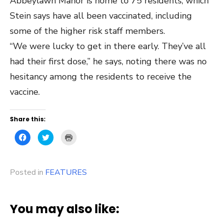
Abbeylawn Manor is home to 75 residents, which
Stein says have all been vaccinated, including
some of the higher risk staff members.
“We were lucky to get in there early. They’ve all
had their first dose,” he says, noting there was no
hesitancy among the residents to receive the
vaccine.
Share this:
Click
Click
Click
to
to
to
share
share
print
on
on
(Opens
Facebook
Twitter
in
(Opens
(Opens
new
Posted in
in
FEATURES
in
window)
new
new
window)
window)
You may also like: