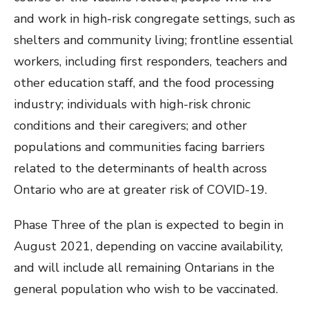
and work in high-risk congregate settings, such as
shelters and community living; frontline essential
workers, including first responders, teachers and
other education staff, and the food processing
industry; individuals with high-risk chronic
conditions and their caregivers; and other
populations and communities facing barriers
related to the determinants of health across
Ontario who are at greater risk of COVID-19.
Phase Three of the plan is expected to begin in
August 2021, depending on vaccine availability,
and will include all remaining Ontarians in the
general population who wish to be vaccinated.