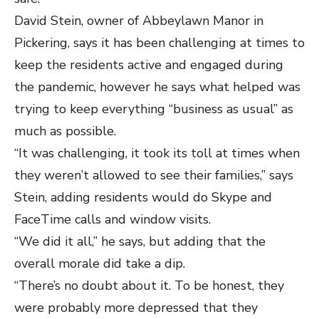
David Stein, owner of Abbeylawn Manor in
Pickering, says it has been challenging at times to
keep the residents active and engaged during
the pandemic, however he says what helped was
trying to keep everything “business as usual” as
much as possible.
“It was challenging, it took its toll at times when
they weren’t allowed to see their families,” says
Stein, adding residents would do Skype and
FaceTime calls and window visits.
“We did it all,” he says, but adding that the
overall morale did take a dip.
“There’s no doubt about it. To be honest, they
were probably more depressed that they