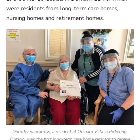
were residents from long-term care homes,
nursing homes and retirement homes.
Dorothy nancarrow, a resident at Orchard Villa in Pickering,
Ontario, was the first long-term care home resident to receive