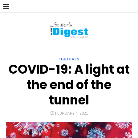
Skip
to
content
FEATURES
COVID-19: A light at
the end of the
tunnel
POSTED
FEBRUARY 4, 2021
ON