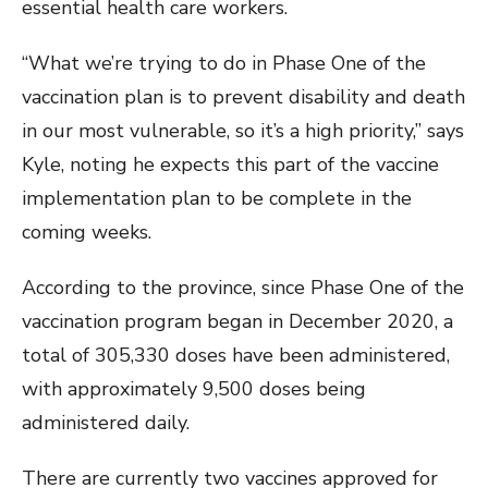
essential health care workers.
“What we’re trying to do in Phase One of the
vaccination plan is to prevent disability and death
in our most vulnerable, so it’s a high priority,” says
Kyle, noting he expects this part of the vaccine
implementation plan to be complete in the
coming weeks.
According to the province, since Phase One of the
vaccination program began in December 2020, a
total of 305,330 doses have been administered,
with approximately 9,500 doses being
administered daily.
There are currently two vaccines approved for