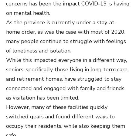
concerns has been the impact COVID-19 is having
on mental health.
As the province is currently under a stay-at-
home order, as was the case with most of 2020,
many people continue to struggle with feelings
of loneliness and isolation.
While this impacted everyone in a different way,
seniors, specifically those living in long term care
and retirement homes, have struggled to stay
connected and engaged with family and friends
as visitation has been limited.
However, many of these facilities quickly
switched gears and found different ways to
occupy their residents, while also keeping them
safe.