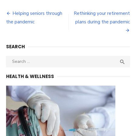
Post
Helping seniors through
Rethinking your retirement
navigation
the pandemic
plans during the pandemic
SEARCH
Search
SEA

for:
HEALTH & WELLNESS