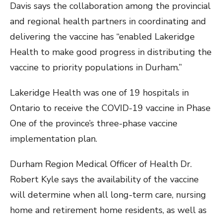
Davis says the collaboration among the provincial
and regional health partners in coordinating and
delivering the vaccine has “enabled Lakeridge
Health to make good progress in distributing the
vaccine to priority populations in Durham.”
Lakeridge Health was one of 19 hospitals in
Ontario to receive the COVID-19 vaccine in Phase
One of the province’s three-phase vaccine
implementation plan.
Durham Region Medical Officer of Health Dr.
Robert Kyle says the availability of the vaccine
will determine when all long-term care, nursing
home and retirement home residents, as well as