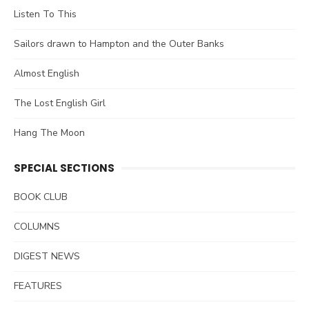
Listen To This
Sailors drawn to Hampton and the Outer Banks
Almost English
The Lost English Girl
Hang The Moon
SPECIAL SECTIONS
BOOK CLUB
COLUMNS
DIGEST NEWS
FEATURES