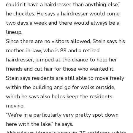
couldn’t have a hairdresser than anything else,”
he chuckles. He says a hairdresser would come
two days a week and there would always be a
lineup.
Since there are no visitors allowed, Stein says his
mother-in-law, who is 89 and a retired
hairdresser, jumped at the chance to help her
friends and cut hair for those who wanted it.
Stein says residents are still able to move freely
within the building and go for walks outside,
which he says also helps keep the residents
moving.
“We’re in a particularly very pretty spot down
here with the lake,” he says.