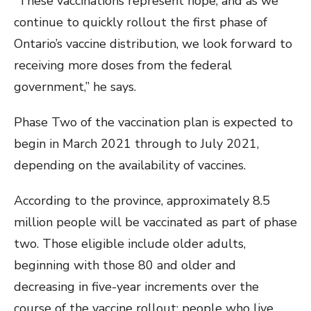
“These vaccinations represent hope, and as we
continue to quickly rollout the first phase of
Ontario’s vaccine distribution, we look forward to
receiving more doses from the federal
government,” he says.
Phase Two of the vaccination plan is expected to
begin in March 2021 through to July 2021,
depending on the availability of vaccines.
According to the province, approximately 8.5
million people will be vaccinated as part of phase
two. Those eligible include older adults,
beginning with those 80 and older and
decreasing in five-year increments over the
course of the vaccine rollout; people who live