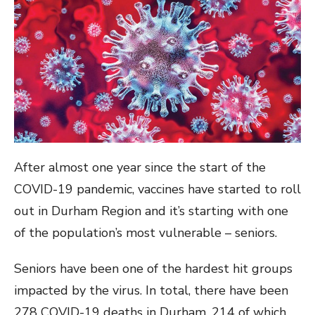
After almost one year since the start of the
COVID-19 pandemic, vaccines have started to roll
out in Durham Region and it’s starting with one
of the population’s most vulnerable – seniors.
Seniors have been one of the hardest hit groups
impacted by the virus. In total, there have been
278 COVID-19 deaths in Durham, 214 of which