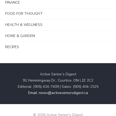
FINANCE
FOOD FOR THOUGHT
HEALTH & WELLNESS
HOME & GARDEN
RECIPES
Active Senior’s Digest
91 Hemmingway Dr., Courtice, ON L1E 2C2
Editorial: (905) 434-7409 | Sales: (905) 404-1525
Email: news@activeseniorsdigest.ca
© 2026 Active Senior's Digest