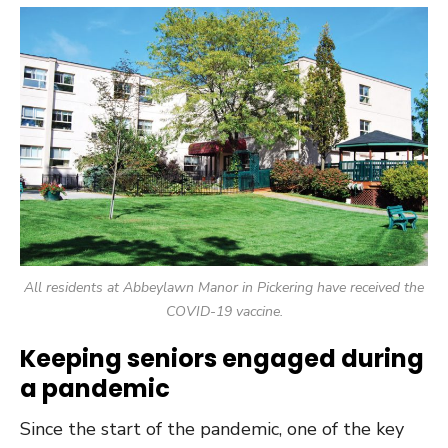
All residents at Abbeylawn Manor in Pickering have received the
COVID-19 vaccine.
Keeping seniors engaged during
a pandemic
Since the start of the pandemic, one of the key