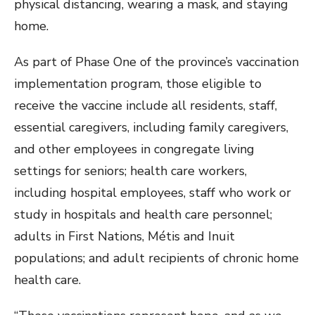
physical distancing, wearing a mask, and staying
home.
As part of Phase One of the province’s vaccination
implementation program, those eligible to
receive the vaccine include all residents, staff,
essential caregivers, including family caregivers,
and other employees in congregate living
settings for seniors; health care workers,
including hospital employees, staff who work or
study in hospitals and health care personnel;
adults in First Nations, Métis and Inuit
populations; and adult recipients of chronic home
health care.