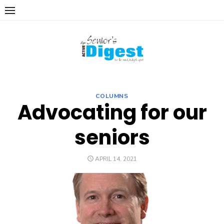
Skip
to
content
COLUMNS
Advocating for our
seniors
POSTED
APRIL 14, 2021
ON