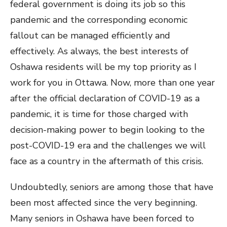
federal government is doing its job so this
pandemic and the corresponding economic
fallout can be managed efficiently and
effectively. As always, the best interests of
Oshawa residents will be my top priority as I
work for you in Ottawa. Now, more than one year
after the official declaration of COVID-19 as a
pandemic, it is time for those charged with
decision-making power to begin looking to the
post-COVID-19 era and the challenges we will
face as a country in the aftermath of this crisis.
Undoubtedly, seniors are among those that have
been most affected since the very beginning.
Many seniors in Oshawa have been forced to