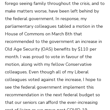
forego seeing family throughout the crisis, and to
make matters worse, have been left behind by
the federal government. In response, my
parliamentary colleagues tabled a motion in the
House of Commons on March 8th that
recommended to the government an increase in
Old Age Security (OAS) benefits by $110 per
month. I was proud to vote in favour of the
motion, along with my fellow Conservative
colleagues. Even though all of my Liberal
colleagues voted against the increase, I hope to
see the federal government implement this
recommendation in the next federal budget so
that our seniors can afford the ever-increasing
cost of living as we move past COVID-19.