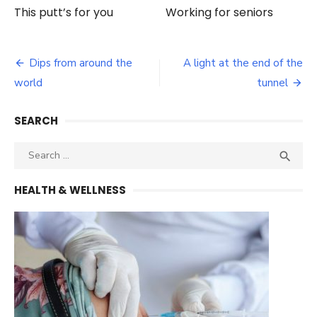
This putt’s for you
Working for seniors
Post
Dips from around the
A light at the end of the
navigation
world
tunnel
SEARCH
Search
SEA

for:
HEALTH & WELLNESS