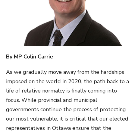
By MP Colin Carrie
As we gradually move away from the hardships
imposed on the world in 2020, the path back to a
life of relative normalcy is finally coming into
focus. While provincial and municipal
governments continue the process of protecting
our most vulnerable, it is critical that our elected
representatives in Ottawa ensure that the