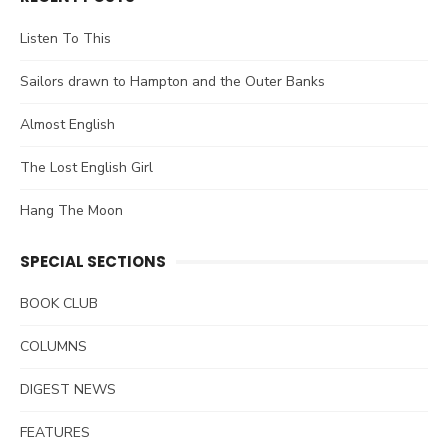
Listen To This
Sailors drawn to Hampton and the Outer Banks
Almost English
The Lost English Girl
Hang The Moon
SPECIAL SECTIONS
BOOK CLUB
COLUMNS
DIGEST NEWS
FEATURES