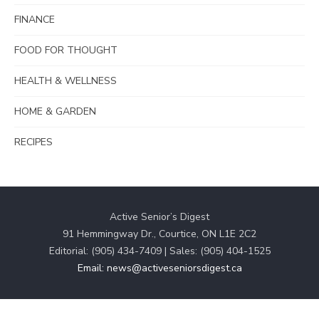
FINANCE
FOOD FOR THOUGHT
HEALTH & WELLNESS
HOME & GARDEN
RECIPES
Active Senior’s Digest
91 Hemmingway Dr., Courtice, ON L1E 2C2
Editorial: (905) 434-7409 | Sales: (905) 404-1525
Email: news@activeseniorsdigest.ca