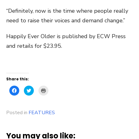
“Definitely, now is the time where people really
need to raise their voices and demand change.”
Happily Ever Older is published by ECW Press
and retails for $23.95.
Share this:
Click
Click
Click
to
to
to
share
share
print
on
on
(Opens
Facebook
Twitter
in
(Opens
(Opens
new
Posted in
in
FEATURES
in
window)
new
new
window)
window)
You may also like: