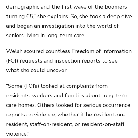
demographic and the first wave of the boomers
turning 65,” she explains. So, she took a deep dive
and began an investigation into the world of
seniors living in long-term care.
Welsh scoured countless Freedom of Information
(FOI) requests and inspection reports to see
what she could uncover.
“Some (FOI’s) looked at complaints from
residents, workers and families about long-term
care homes. Others looked for serious occurrence
reports on violence, whether it be resident-on-
resident, staff-on-resident, or resident-on-staff
violence.”