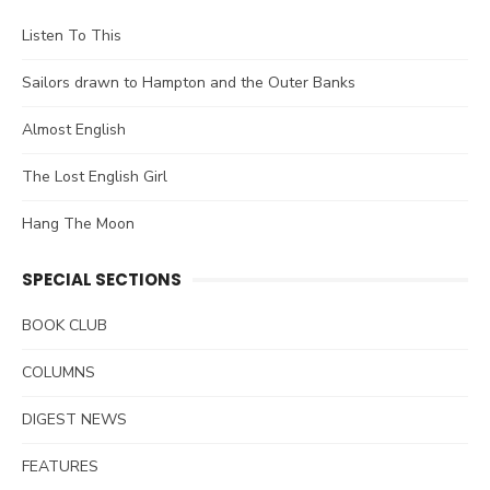
Listen To This
Sailors drawn to Hampton and the Outer Banks
Almost English
The Lost English Girl
Hang The Moon
SPECIAL SECTIONS
BOOK CLUB
COLUMNS
DIGEST NEWS
FEATURES