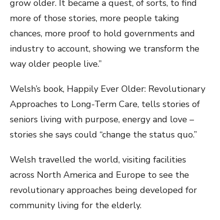
grow older. It became a quest, of sorts, to find
more of those stories, more people taking
chances, more proof to hold governments and
industry to account, showing we transform the
way older people live.”
Welsh’s book, Happily Ever Older: Revolutionary
Approaches to Long-Term Care, tells stories of
seniors living with purpose, energy and love –
stories she says could “change the status quo.”
Welsh travelled the world, visiting facilities
across North America and Europe to see the
revolutionary approaches being developed for
community living for the elderly.