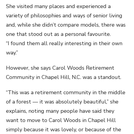
She visited many places and experienced a
variety of philosophies and ways of senior living
and, while she didn’t compare models, there was
one that stood out as a personal favourite.
“I found them all really interesting in their own
way.”
However, she says Carol Woods Retirement
Community in Chapel Hill, N.C. was a standout.
“This was a retirement community in the middle
of a forest — it was absolutely beautiful,” she
explains, noting many people have said they
want to move to Carol Woods in Chapel Hill
simply because it was lovely, or because of the