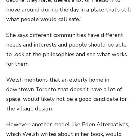
move around during the day in a place that’s still
what people would call safe.”
She says different communities have different
needs and interests and people should be able
to look at the philosophies and see what works
for them.
Welsh mentions that an elderly home in
downtown Toronto that doesn’t have a lot of
space, would likely not be a good candidate for
the village design.
However, another model like Eden Alternatives,
which Welsh writes about in her book, would