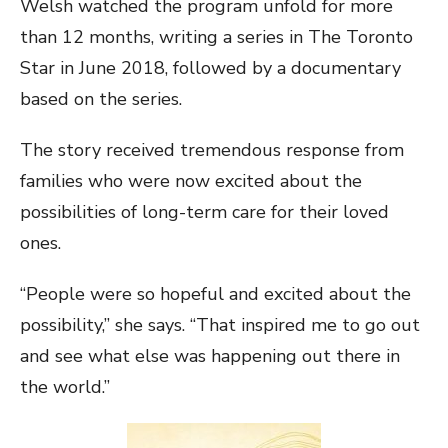
Welsh watched the program unfold for more
than 12 months, writing a series in The Toronto
Star in June 2018, followed by a documentary
based on the series.
The story received tremendous response from
families who were now excited about the
possibilities of long-term care for their loved
ones.
“People were so hopeful and excited about the
possibility,” she says. “That inspired me to go out
and see what else was happening out there in
the world.”