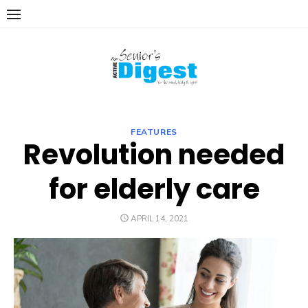
Skip
to
content
FEATURES
Revolution needed
for elderly care
POSTED
APRIL 14, 2021
ON