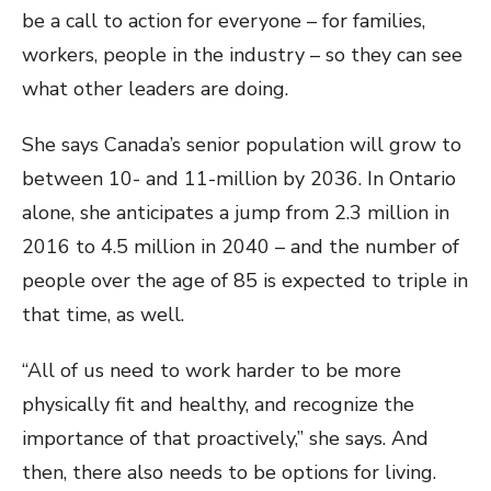
be a call to action for everyone – for families,
workers, people in the industry – so they can see
what other leaders are doing.
She says Canada’s senior population will grow to
between 10- and 11-million by 2036. In Ontario
alone, she anticipates a jump from 2.3 million in
2016 to 4.5 million in 2040 – and the number of
people over the age of 85 is expected to triple in
that time, as well.
“All of us need to work harder to be more
physically fit and healthy, and recognize the
importance of that proactively,” she says. And
then, there also needs to be options for living.