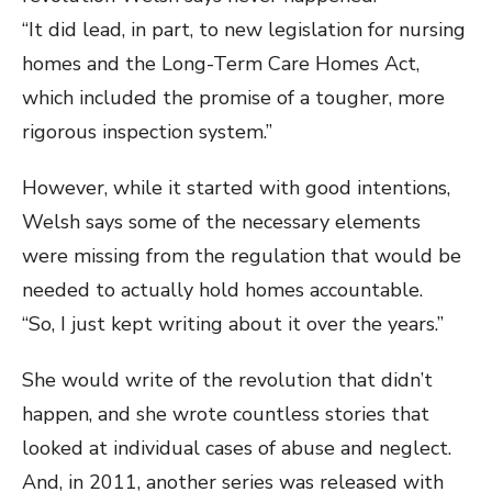
“It did lead, in part, to new legislation for nursing
homes and the Long-Term Care Homes Act,
which included the promise of a tougher, more
rigorous inspection system.”
However, while it started with good intentions,
Welsh says some of the necessary elements
were missing from the regulation that would be
needed to actually hold homes accountable.
“So, I just kept writing about it over the years.”
She would write of the revolution that didn’t
happen, and she wrote countless stories that
looked at individual cases of abuse and neglect.
And, in 2011, another series was released with