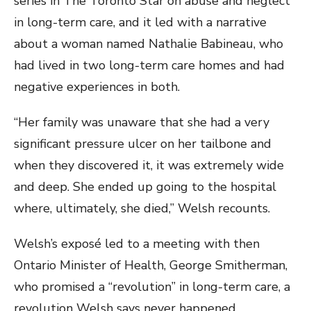
series in The Toronto Star on abuse and neglect
in long-term care, and it led with a narrative
about a woman named Nathalie Babineau, who
had lived in two long-term care homes and had
negative experiences in both.
“Her family was unaware that she had a very
significant pressure ulcer on her tailbone and
when they discovered it, it was extremely wide
and deep. She ended up going to the hospital
where, ultimately, she died,” Welsh recounts.
Welsh’s exposé led to a meeting with then
Ontario Minister of Health, George Smitherman,
who promised a “revolution” in long-term care, a
revolution Welsh says never happened.