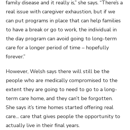
family disease and it really is,” she says. “There’s a
real issue with caregiver exhaustion, but if we
can put programs in place that can help families
to have a break or go to work, the individual in
the day program can avoid going to long-term
care for a longer period of time – hopefully
forever.”
However, Welsh says there will still be the
people who are medically compromised to the
extent they are going to need to go to a long-
term care home, and they can’t be forgotten.
She says it’s time homes started offering real
care… care that gives people the opportunity to
actually live in their final years.