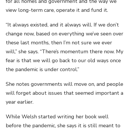
for all homes and government and the way we
view long-term care, operate it and fund it.
“It always existed, and it always will. If we don’t
change now, based on everything we’ve seen over
these last months, then I’m not sure we ever
will,” she says. “There’s momentum there now. My
fear is that we will go back to our old ways once
the pandemic is under control.”
She notes governments will move on, and people
will forget about issues that seemed important a
year earlier.
While Welsh started writing her book well
before the pandemic, she says it is still meant to