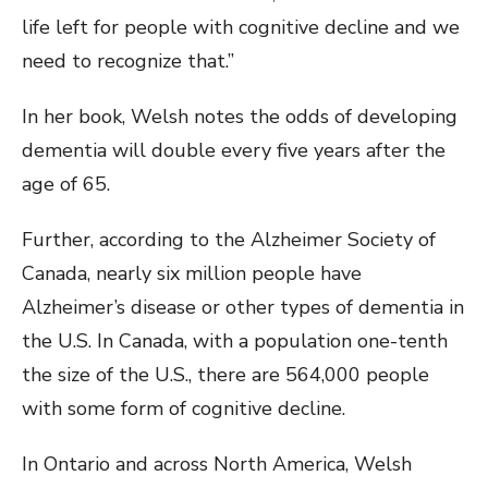
life left for people with cognitive decline and we
need to recognize that.”
In her book, Welsh notes the odds of developing
dementia will double every five years after the
age of 65.
Further, according to the Alzheimer Society of
Canada, nearly six million people have
Alzheimer’s disease or other types of dementia in
the U.S. In Canada, with a population one-tenth
the size of the U.S., there are 564,000 people
with some form of cognitive decline.
In Ontario and across North America, Welsh