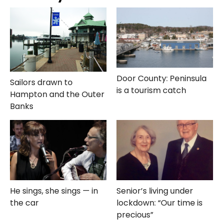
Door County: Peninsula
Sailors drawn to
is a tourism catch
Hampton and the Outer
Banks
He sings, she sings — in
Senior’s living under
the car
lockdown: “Our time is
precious”