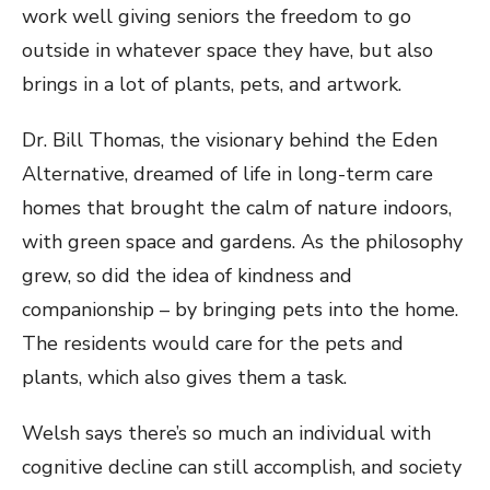
work well giving seniors the freedom to go
outside in whatever space they have, but also
brings in a lot of plants, pets, and artwork.
Dr. Bill Thomas, the visionary behind the Eden
Alternative, dreamed of life in long-term care
homes that brought the calm of nature indoors,
with green space and gardens. As the philosophy
grew, so did the idea of kindness and
companionship – by bringing pets into the home.
The residents would care for the pets and
plants, which also gives them a task.
Welsh says there’s so much an individual with
cognitive decline can still accomplish, and society