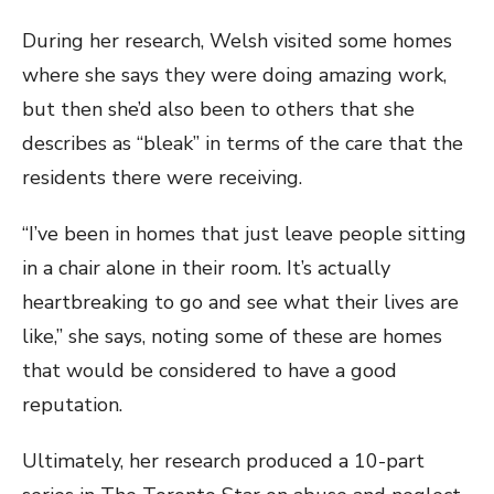
During her research, Welsh visited some homes
where she says they were doing amazing work,
but then she’d also been to others that she
describes as “bleak” in terms of the care that the
residents there were receiving.
“I’ve been in homes that just leave people sitting
in a chair alone in their room. It’s actually
heartbreaking to go and see what their lives are
like,” she says, noting some of these are homes
that would be considered to have a good
reputation.
Ultimately, her research produced a 10-part