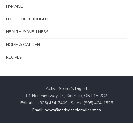
FINANCE
FOOD FOR THOUGHT
HEALTH & WELLNESS
HOME & GARDEN
RECIPES
Active Senior’s Digest
91 Hemmingway Dr., Courtice, ON L1E 2C2
Editorial: (905) 434-7409 | Sales: (905) 404-1525
Email: news@activeseniorsdigest.ca