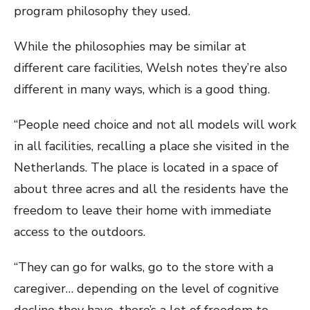
program philosophy they used.
While the philosophies may be similar at
different care facilities, Welsh notes they’re also
different in many ways, which is a good thing.
“People need choice and not all models will work
in all facilities, recalling a place she visited in the
Netherlands. The place is located in a space of
about three acres and all the residents have the
freedom to leave their home with immediate
access to the outdoors.
“They can go for walks, go to the store with a
caregiver… depending on the level of cognitive
decline they have, there’s a lot of freedom to