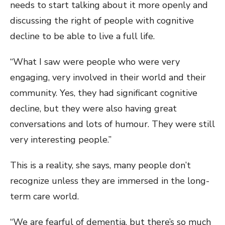
needs to start talking about it more openly and
discussing the right of people with cognitive
decline to be able to live a full life.
“What I saw were people who were very
engaging, very involved in their world and their
community. Yes, they had significant cognitive
decline, but they were also having great
conversations and lots of humour. They were still
very interesting people.”
This is a reality, she says, many people don’t
recognize unless they are immersed in the long-
term care world.
“We are fearful of dementia, but there’s so much