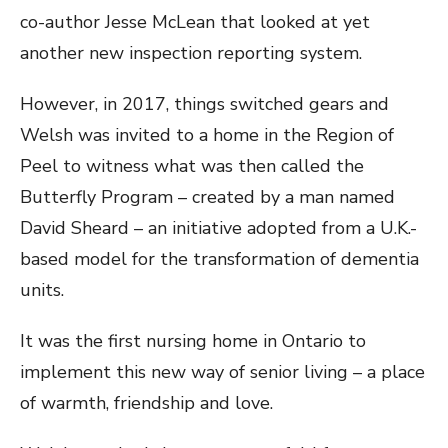
co-author Jesse McLean that looked at yet
another new inspection reporting system.
However, in 2017, things switched gears and
Welsh was invited to a home in the Region of
Peel to witness what was then called the
Butterfly Program – created by a man named
David Sheard – an initiative adopted from a U.K.-
based model for the transformation of dementia
units.
It was the first nursing home in Ontario to
implement this new way of senior living – a place
of warmth, friendship and love.