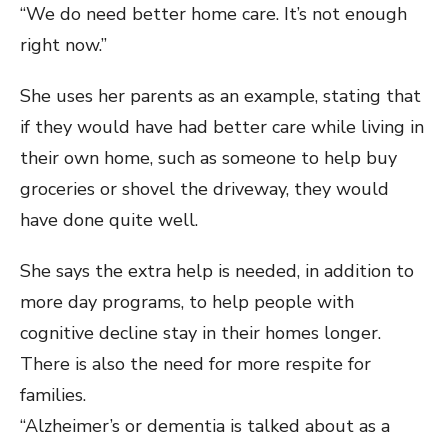
“We do need better home care. It’s not enough
right now.”
She uses her parents as an example, stating that
if they would have had better care while living in
their own home, such as someone to help buy
groceries or shovel the driveway, they would
have done quite well.
She says the extra help is needed, in addition to
more day programs, to help people with
cognitive decline stay in their homes longer.
There is also the need for more respite for
families.
“Alzheimer’s or dementia is talked about as a