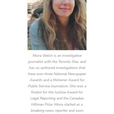
Moira Welsh is an investigative
journalist with the Toronto Star, and
has co-authored investigations that
have won three National Newspaper
Awards and a Michener Award for
Public Service Journalism. She was a
finalist for the Justicia Award for
Legal Reporting and the Canadian
Hillman Prize. Moira started as a
breaking news reporter and soon