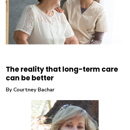
The reality that long-term care
can be better
By Courtney Bachar