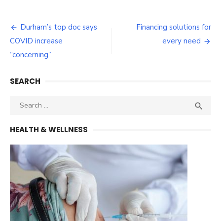
Post
Durham’s top doc says
Financing solutions for
navigation
COVID increase
every need
“concerning”
SEARCH
Search
SEA

for:
HEALTH & WELLNESS