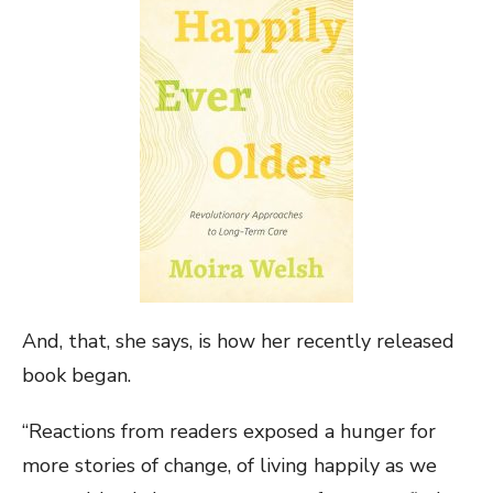
And, that, she says, is how her recently released
book began.
“Reactions from readers exposed a hunger for
more stories of change, of living happily as we