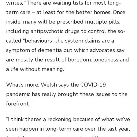
writes, “There are waiting lists for most long-
term care – at least for the better homes. Once
inside, many will be prescribed multiple pills,
including antipsychotic drugs to control the so-
called “behaviours” the system claims are a
symptom of dementia but which advocates say
are mostly the result of boredom, loneliness and
a life without meaning.”
What’s more, Welsh says the COVID-19
pandemic has really brought these issues to the
forefront.
“I think there’s a reckoning because of what we’ve
seen happen in long-term care over the last year,