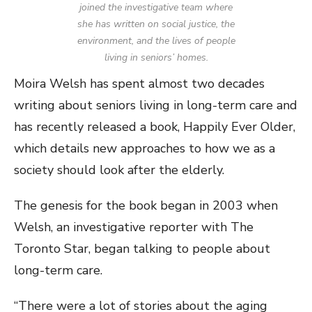
joined the investigative team where
she has written on social justice, the
environment, and the lives of people
living in seniors’ homes.
Moira Welsh has spent almost two decades
writing about seniors living in long-term care and
has recently released a book, Happily Ever Older,
which details new approaches to how we as a
society should look after the elderly.
The genesis for the book began in 2003 when
Welsh, an investigative reporter with The
Toronto Star, began talking to people about
long-term care.
“There were a lot of stories about the aging