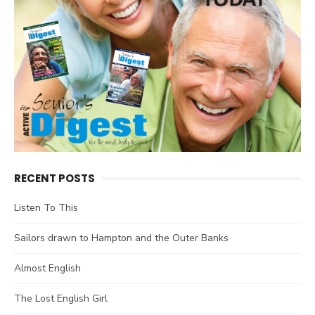
RECENT POSTS
Listen To This
Sailors drawn to Hampton and the Outer Banks
Almost English
The Lost English Girl