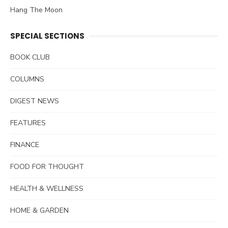
Hang The Moon
SPECIAL SECTIONS
BOOK CLUB
COLUMNS
DIGEST NEWS
FEATURES
FINANCE
FOOD FOR THOUGHT
HEALTH & WELLNESS
HOME & GARDEN