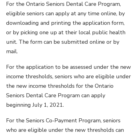
For the Ontario Seniors Dental Care Program,
eligible seniors can apply at any time online, by
downloading and printing the application form,
or by picking one up at their local public health
unit. The form can be submitted online or by
mail.
For the application to be assessed under the new
income thresholds, seniors who are eligible under
the new income thresholds for the Ontario
Seniors Dental Care Program can apply
beginning July 1, 2021.
For the Seniors Co-Payment Program, seniors
who are eligible under the new thresholds can