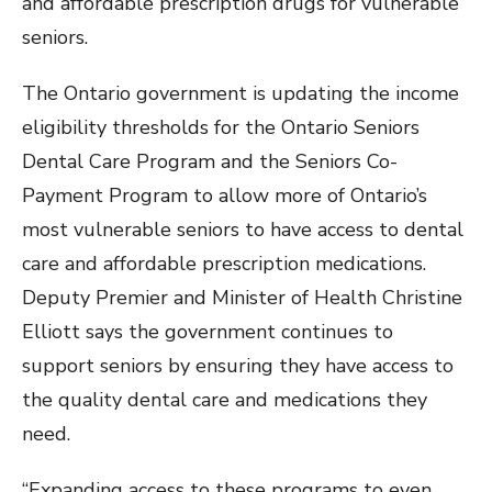
and affordable prescription drugs for vulnerable
seniors.
The Ontario government is updating the income
eligibility thresholds for the Ontario Seniors
Dental Care Program and the Seniors Co-
Payment Program to allow more of Ontario’s
most vulnerable seniors to have access to dental
care and affordable prescription medications.
Deputy Premier and Minister of Health Christine
Elliott says the government continues to
support seniors by ensuring they have access to
the quality dental care and medications they
need.
“Expanding access to these programs to even