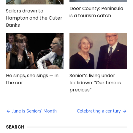
Door County: Peninsula
Sailors drawn to
is a tourism catch
Hampton and the Outer
Banks
He sings, she sings — in
Senior’s living under
the car
lockdown: “Our time is
precious”
Post
June is Seniors’ Month
Celebrating a century
navigation
SEARCH