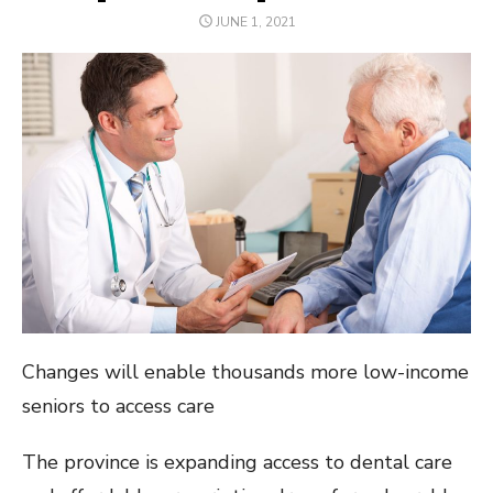
POSTED
JUNE 1, 2021
ON
Changes will enable thousands more low-income
seniors to access care
The province is expanding access to dental care