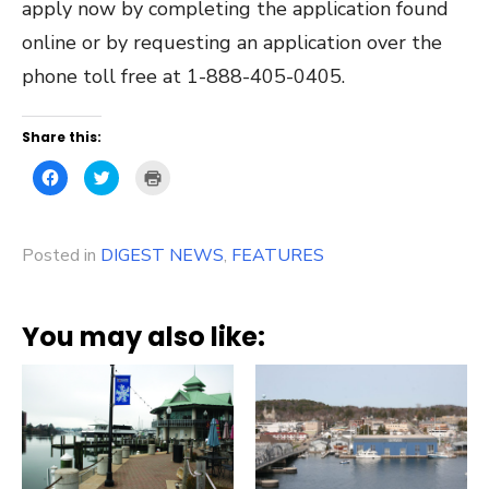
apply now by completing the application found
online or by requesting an application over the
phone toll free at 1-888-405-0405.
Share this:
Click
Click
Click
to
to
to
share
share
print
on
on
(Opens
Facebook
Twitter
in
(Opens
(Opens
new
Posted in
in
DIGEST NEWS
in
window)
,
FEATURES
new
new
window)
window)
You may also like: