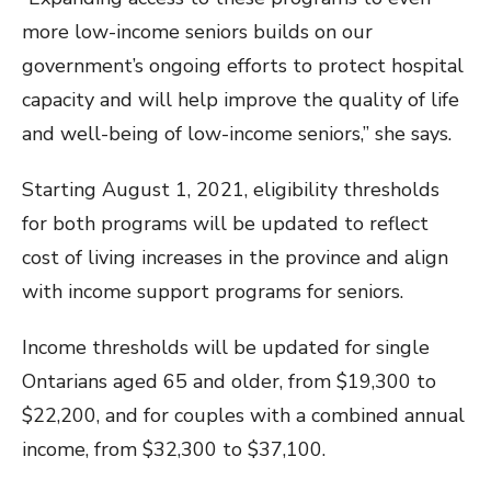
more low-income seniors builds on our
government’s ongoing efforts to protect hospital
capacity and will help improve the quality of life
and well-being of low-income seniors,” she says.
Starting August 1, 2021, eligibility thresholds
for both programs will be updated to reflect
cost of living increases in the province and align
with income support programs for seniors.
Income thresholds will be updated for single
Ontarians aged 65 and older, from $19,300 to
$22,200, and for couples with a combined annual
income, from $32,300 to $37,100.