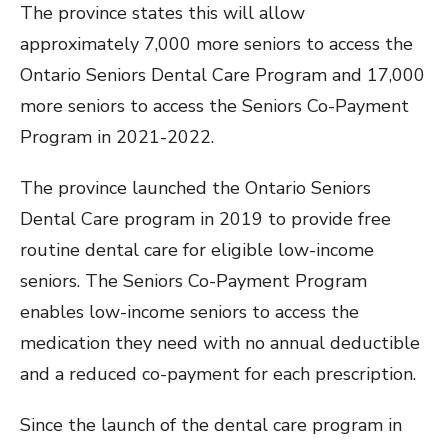
The province states this will allow
approximately 7,000 more seniors to access the
Ontario Seniors Dental Care Program and 17,000
more seniors to access the Seniors Co-Payment
Program in 2021-2022.
The province launched the Ontario Seniors
Dental Care program in 2019 to provide free
routine dental care for eligible low-income
seniors. The Seniors Co-Payment Program
enables low-income seniors to access the
medication they need with no annual deductible
and a reduced co-payment for each prescription.
Since the launch of the dental care program in