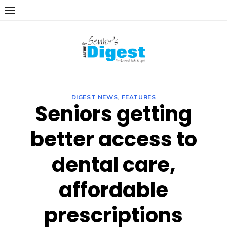
Skip
to
content
DIGEST NEWS
,
FEATURES
Seniors getting
better access to
dental care,
affordable
prescriptions