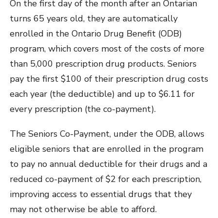
On the first day of the month after an Ontarian
turns 65 years old, they are automatically
enrolled in the Ontario Drug Benefit (ODB)
program, which covers most of the costs of more
than 5,000 prescription drug products. Seniors
pay the first $100 of their prescription drug costs
each year (the deductible) and up to $6.11 for
every prescription (the co-payment).
The Seniors Co-Payment, under the ODB, allows
eligible seniors that are enrolled in the program
to pay no annual deductible for their drugs and a
reduced co-payment of $2 for each prescription,
improving access to essential drugs that they
may not otherwise be able to afford.