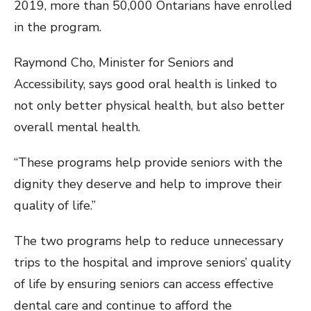
2019, more than 50,000 Ontarians have enrolled
in the program.
Raymond Cho, Minister for Seniors and
Accessibility, says good oral health is linked to
not only better physical health, but also better
overall mental health.
“These programs help provide seniors with the
dignity they deserve and help to improve their
quality of life.”
The two programs help to reduce unnecessary
trips to the hospital and improve seniors’ quality
of life by ensuring seniors can access effective
dental care and continue to afford the