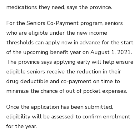
medications they need, says the province.
For the Seniors Co-Payment program, seniors
who are eligible under the new income
thresholds can apply now in advance for the start
of the upcoming benefit year on August 1, 2021.
The province says applying early will help ensure
eligible seniors receive the reduction in their
drug deductible and co-payment on time to
minimize the chance of out of pocket expenses.
Once the application has been submitted,
eligibility will be assessed to confirm enrolment
for the year.