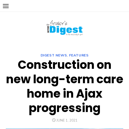
Skip
to
content
DIGEST NEWS
,
FEATURES
Construction on
new long-term care
home in Ajax
progressing
POSTED
JUNE 1, 2021
ON