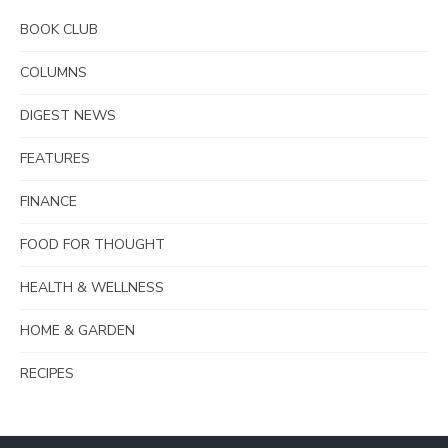
BOOK CLUB
COLUMNS
DIGEST NEWS
FEATURES
FINANCE
FOOD FOR THOUGHT
HEALTH & WELLNESS
HOME & GARDEN
RECIPES