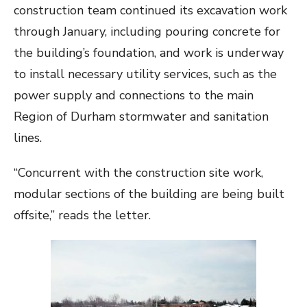
construction team continued its excavation work
through January, including pouring concrete for
the building’s foundation, and work is underway
to install necessary utility services, such as the
power supply and connections to the main
Region of Durham stormwater and sanitation
lines.
“Concurrent with the construction site work,
modular sections of the building are being built
offsite,” reads the letter.