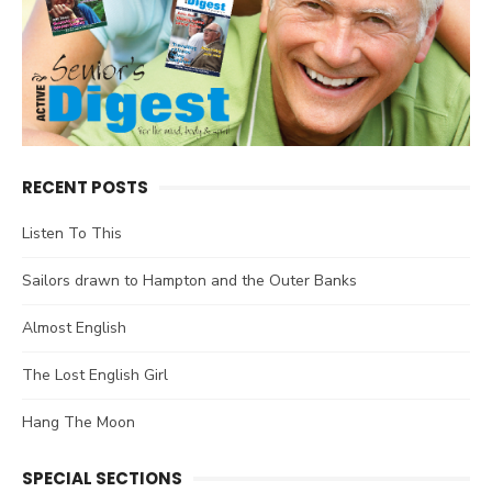
RECENT POSTS
Listen To This
Sailors drawn to Hampton and the Outer Banks
Almost English
The Lost English Girl
Hang The Moon
SPECIAL SECTIONS