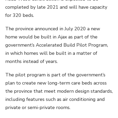
completed by late 2021 and will have capacity
for 320 beds.
The province announced in July 2020 a new
home would be built in Ajax as part of the
government’s Accelerated Build Pilot Program,
in which homes will be built in a matter of
months instead of years.
The pilot program is part of the government’s
plan to create new long-term care beds across
the province that meet modern design standards,
including features such as air conditioning and
private or semi-private rooms.