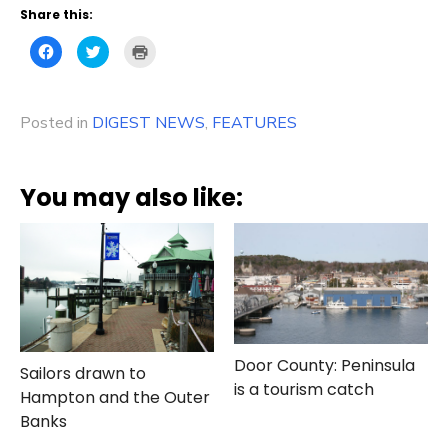
Share this:
Click
Click
Click
to
to
to
share
share
print
on
on
(Opens
Facebook
Twitter
in
(Opens
(Opens
new
Posted in
in
DIGEST NEWS
in
window)
,
FEATURES
new
new
window)
window)
You may also like:
Door County: Peninsula
Sailors drawn to
is a tourism catch
Hampton and the Outer
Banks