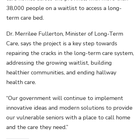
38,000 people on a waitlist to access a long-
term care bed.
Dr. Merrilee Fullerton, Minister of Long-Term
Care, says the project is a key step towards
repairing the cracks in the long-term care system,
addressing the growing waitlist, building
healthier communities, and ending hallway
health care.
“Our government will continue to implement
innovative ideas and modern solutions to provide
our vulnerable seniors with a place to call home
and the care they need.”