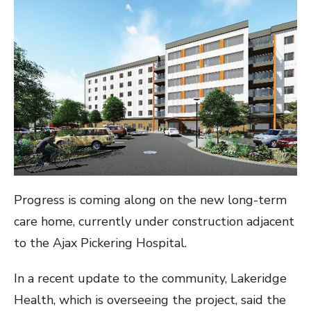
Progress is coming along on the new long-term
care home, currently under construction adjacent
to the Ajax Pickering Hospital.
In a recent update to the community, Lakeridge
Health, which is overseeing the project, said the