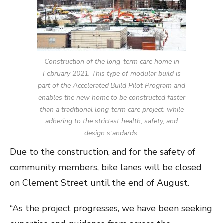
Construction of the long-term care home in
February 2021. This type of modular build is
part of the Accelerated Build Pilot Program and
enables the new home to be constructed faster
than a traditional long-term care project, while
adhering to the strictest health, safety, and
design standards.
Due to the construction, and for the safety of
community members, bike lanes will be closed
on Clement Street until the end of August.
“As the project progresses, we have been seeking