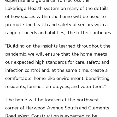
expertise and guidance from across the
Lakeridge Health system on many of the details
of how spaces within the home will be used to
promote the health and safety of seniors with a
range of needs and abilities,” the letter continues.
“Building on the insights learned throughout the
pandemic, we will ensure that the home meets
our expected high standards for care, safety, and
infection control and, at the same time, create a
comfortable, home-like environment, benefitting
residents, families, employees, and volunteers.”
The home will be located at the northwest
corner of Harwood Avenue South and Clements
Road West. Construction is expected to be