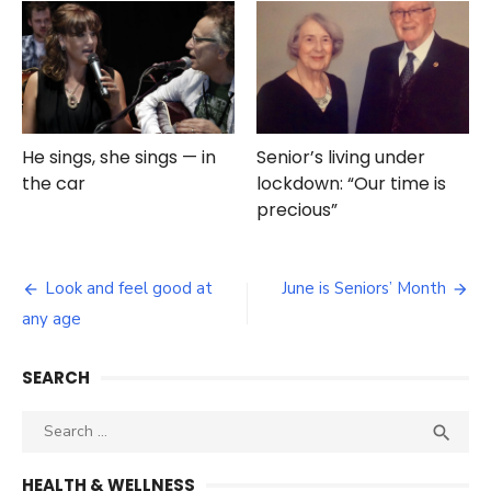
He sings, she sings — in
Senior’s living under
the car
lockdown: “Our time is
precious”
Post
Look and feel good at
June is Seniors’ Month
navigation
any age
SEARCH
Search
SEA

for:
HEALTH & WELLNESS