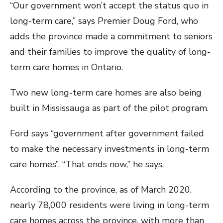
“Our government won’t accept the status quo in
long-term care,” says Premier Doug Ford, who
adds the province made a commitment to seniors
and their families to improve the quality of long-
term care homes in Ontario.
Two new long-term care homes are also being
built in Mississauga as part of the pilot program.
Ford says “government after government failed
to make the necessary investments in long-term
care homes”. “That ends now,” he says.
According to the province, as of March 2020,
nearly 78,000 residents were living in long-term
care homes across the province, with more than