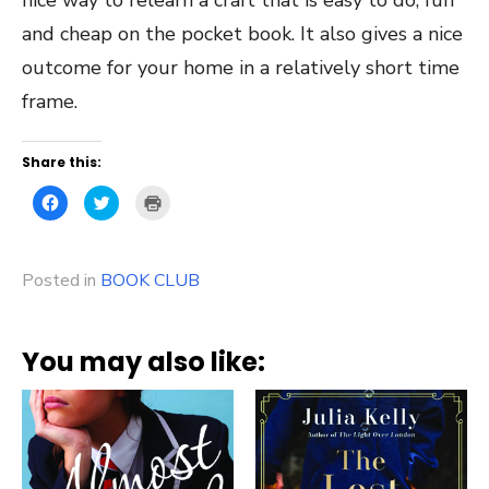
and cheap on the pocket book. It also gives a nice
outcome for your home in a relatively short time
frame.
Share this:
Click
Click
Click
to
to
to
share
share
print
on
on
(Opens
Facebook
Twitter
in
(Opens
(Opens
new
Posted in
in
BOOK CLUB
in
window)
new
new
window)
window)
You may also like: