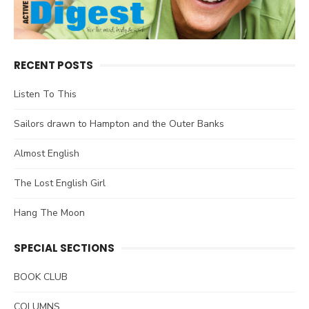
RECENT POSTS
Listen To This
Sailors drawn to Hampton and the Outer Banks
Almost English
The Lost English Girl
Hang The Moon
SPECIAL SECTIONS
BOOK CLUB
COLUMNS