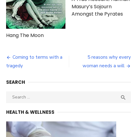
Masury’s Sojourn
Amongst the Pyrates
Hang The Moon
Post
Coming to terms with a
5 reasons why every
navigation
tragedy
woman needs a will
SEARCH
Search
SEA

for:
HEALTH & WELLNESS