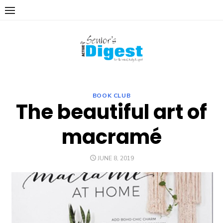
Skip
to
content
BOOK CLUB
The beautiful art of
macramé
POSTED
JUNE 8, 2019
ON