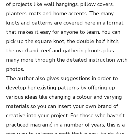
of projects like wall hangings, pillow covers,
planters, mats and home accents. The many
knots and patterns are covered here in a format
that makes it easy for anyone to learn. You can
pick up the square knot, the double half hitch,
the overhand, reef and gathering knots plus
many more through the detailed instruction with
photos.
The author also gives suggestions in order to
develop her existing patterns by offering up
various ideas like changing a colour and varying
materials so you can insert your own brand of
creative into your project. For those who haven’t
practiced macramé in a number of years, this is a
nice way to relearn a craft that is easy to do, fun