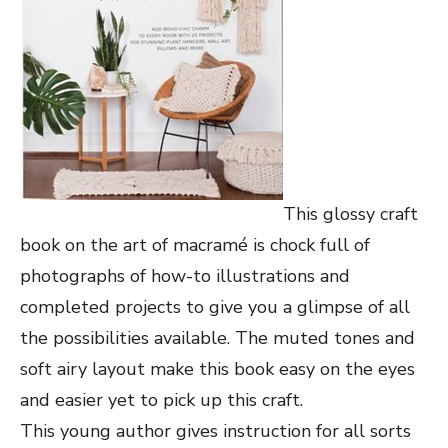
This glossy craft
book on the art of macramé is chock full of
photographs of how-to illustrations and
completed projects to give you a glimpse of all
the possibilities available. The muted tones and
soft airy layout make this book easy on the eyes
and easier yet to pick up this craft.
This young author gives instruction for all sorts