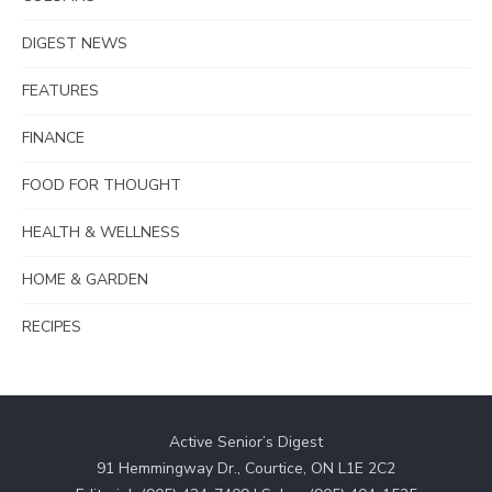
DIGEST NEWS
FEATURES
FINANCE
FOOD FOR THOUGHT
HEALTH & WELLNESS
HOME & GARDEN
RECIPES
Active Senior’s Digest
91 Hemmingway Dr., Courtice, ON L1E 2C2