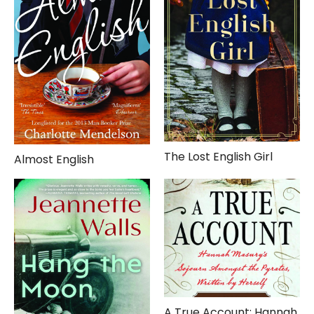
The Lost English Girl
Almost English
A True Account: Hannah