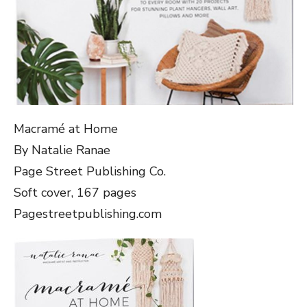
Macramé at Home
By Natalie Ranae
Page Street Publishing Co.
Soft cover, 167 pages
Pagestreetpublishing.com